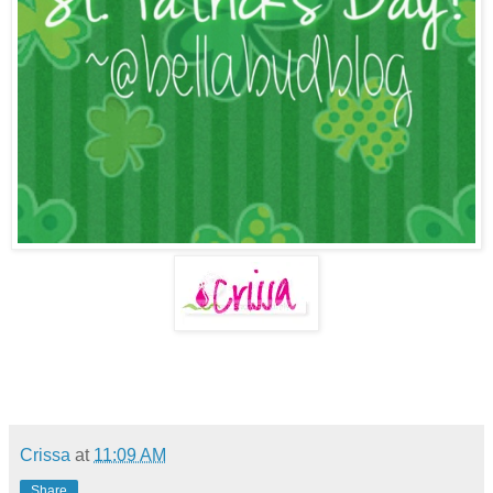
Crissa
at
11:09 AM
Share