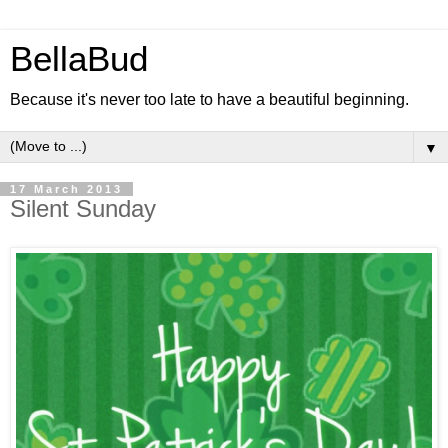
BellaBud
Because it's never too late to have a beautiful beginning.
▼
17 March 2013
Silent Sunday