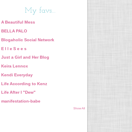
My favs...
A Beautiful Mess
BELLA PALO
Blogaholic Social Network
E l l e S e e s
Just a Girl and Her Blog
Keira Lennox
Kendi Everyday
Life According to Kenz
Life After I "Dew"
manifestation-babe
Show All