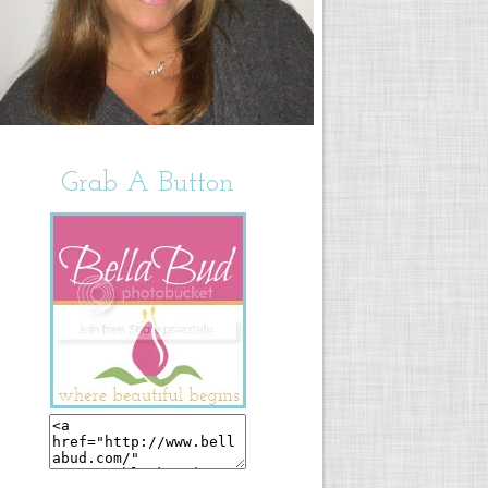
Grab A Button