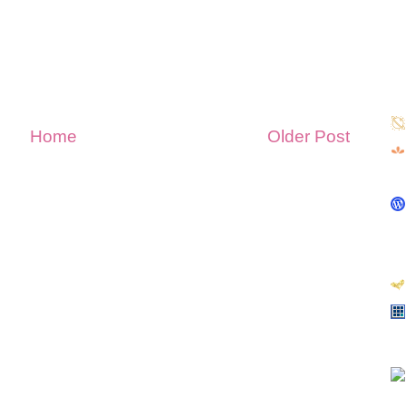
Home
Older Post