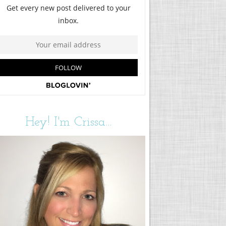
Hey! I'm Crissa...