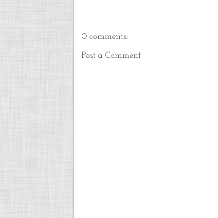
0 comments:
Post a Comment