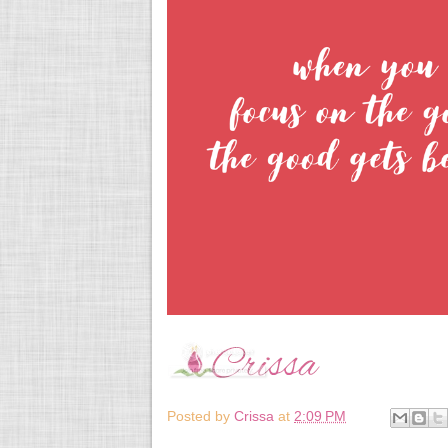
Posted by
Crissa
at
2:09 PM