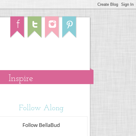
Inspire
Follow Along