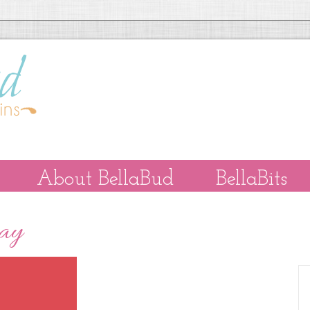
About BellaBud
BellaBits
Day