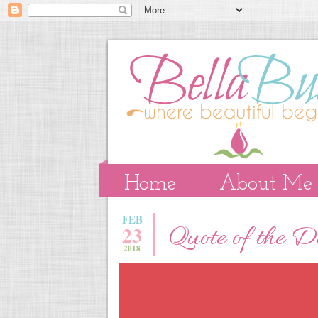
Home
About Me
FEB
23
Quote of the 
2018