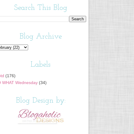
Search This Blog
Blog Archive
Labels
td
(176)
 WHAT Wednesday
(34)
Blog Design by: