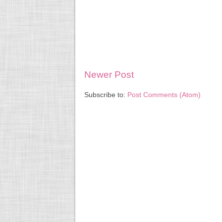
Newer Post
Subscribe to:
Post Comments (Atom)