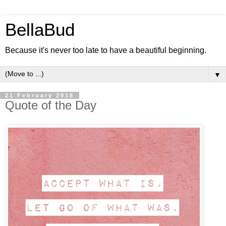
BellaBud
Because it's never too late to have a beautiful beginning.
▼
21 February 2018
Quote of the Day