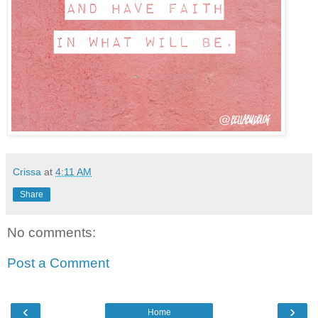
Crissa
at
4:11 AM
Share
No comments:
Post a Comment
‹
›
Home