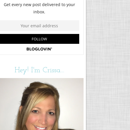
Hey! I'm Crissa...