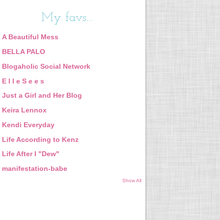
My favs...
A Beautiful Mess
BELLA PALO
Blogaholic Social Network
E l l e S e e s
Just a Girl and Her Blog
Keira Lennox
Kendi Everyday
Life According to Kenz
Life After I "Dew"
manifestation-babe
Show All