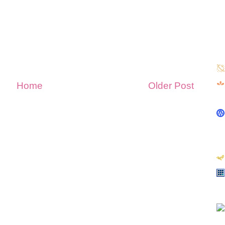
Home
Older Post