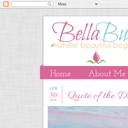
Home
About Me
APR
30
Quote of the 
2019