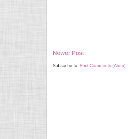
Newer Post
Subscribe to:
Post Comments (Atom)