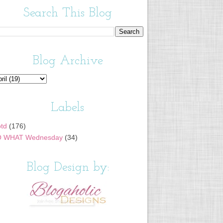
Search This Blog
Blog Archive
Labels
td
(176)
 WHAT Wednesday
(34)
Blog Design by: