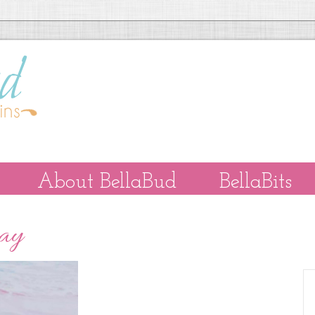
About BellaBud
BellaBits
Day