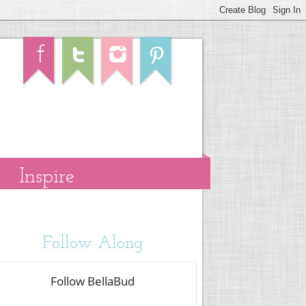
Inspire
Follow Along