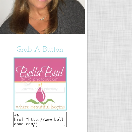
Grab A Button