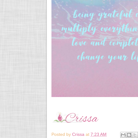
Posted by
Crissa
at
7:23 AM