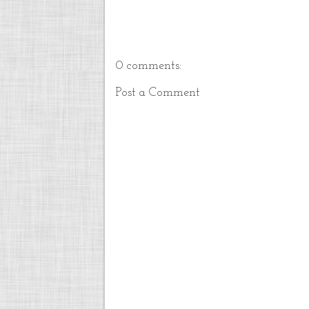
0 comments:
Post a Comment