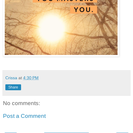
Crissa
at
4:30 PM
Share
No comments:
Post a Comment