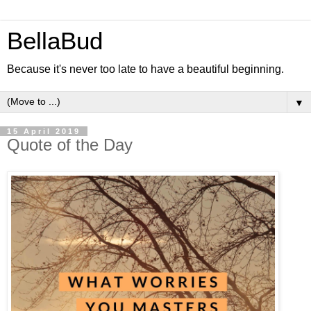
BellaBud
Because it's never too late to have a beautiful beginning.
▼
15 April 2019
Quote of the Day