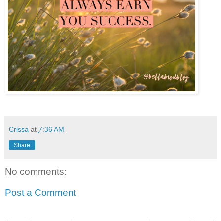
Crissa
at
7:36 AM
Share
No comments:
Post a Comment