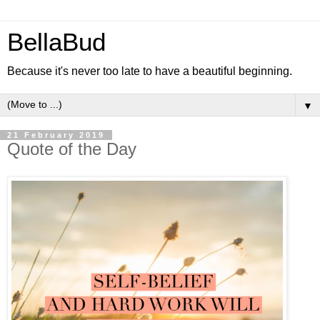
BellaBud
Because it's never too late to have a beautiful beginning.
▼
21 February 2019
Quote of the Day