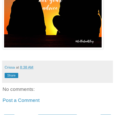
Crissa
at
8:38 AM
Share
No comments:
Post a Comment