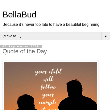
BellaBud
Because it's never too late to have a beautiful beginning.
▼
08 September 2018
Quote of the Day