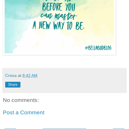
Crissa
at
8:42 AM
Share
No comments:
Post a Comment