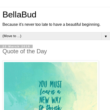
BellaBud
Because it's never too late to have a beautiful beginning.
▼
22 March 2018
Quote of the Day