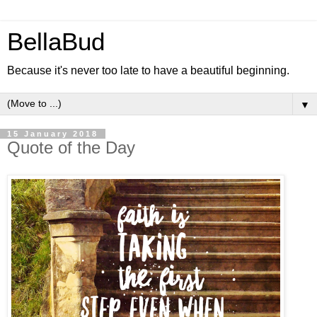
BellaBud
Because it's never too late to have a beautiful beginning.
▼
15 January 2018
Quote of the Day