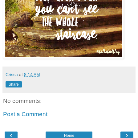
Crissa
at
8:14 AM
Share
No comments:
Post a Comment
‹
›
Home