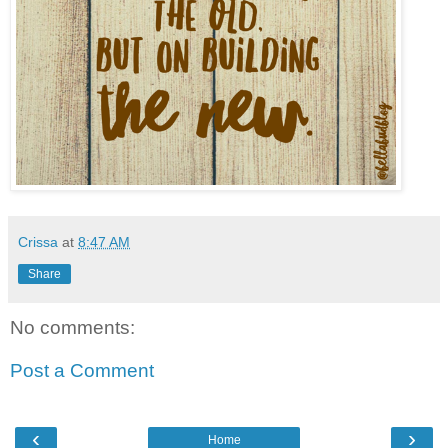
Crissa
at
8:47 AM
Share
No comments:
Post a Comment
‹
›
Home