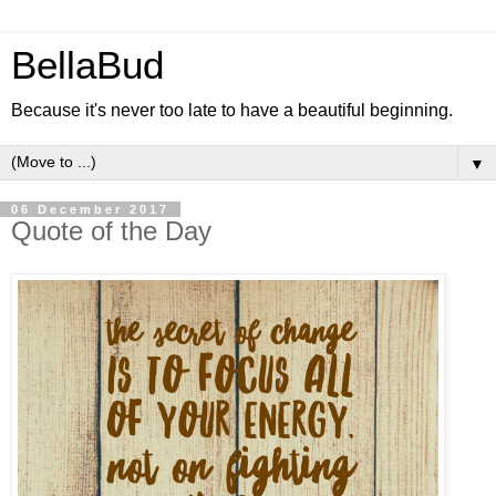
BellaBud
Because it's never too late to have a beautiful beginning.
▼
06 December 2017
Quote of the Day