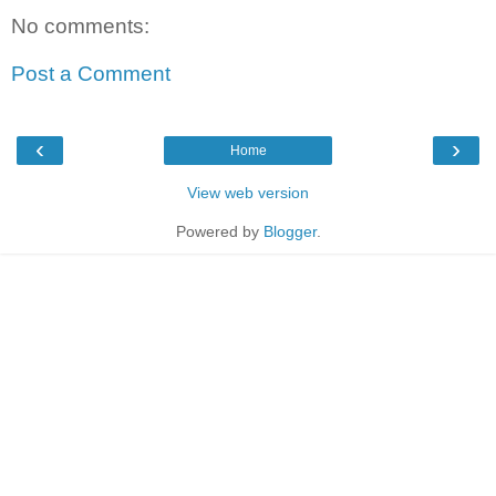
No comments:
Post a Comment
‹
›
Home
View web version
Powered by
Blogger
.