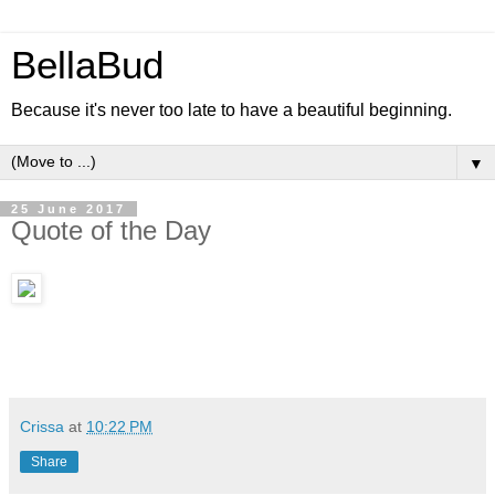
BellaBud
Because it's never too late to have a beautiful beginning.
▼
25 June 2017
Quote of the Day
Crissa
at
10:22 PM
Share