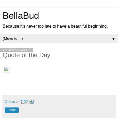
BellaBud
Because it's never too late to have a beautiful beginning.
▼
24 April 2017
Quote of the Day
Crissa
at
7:02 AM
Share