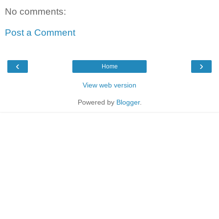
No comments:
Post a Comment
‹
›
Home
View web version
Powered by
Blogger
.