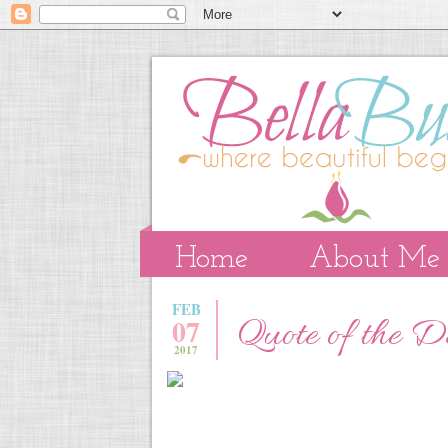
Home
About Me
FEB
07
Quote of the 
2017