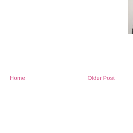
Home
Older Post