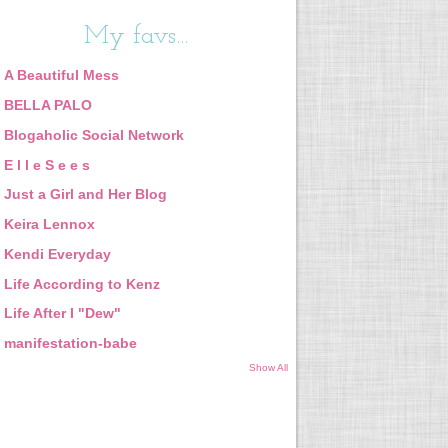
My favs...
A Beautiful Mess
BELLA PALO
Blogaholic Social Network
E l l e S e e s
Just a Girl and Her Blog
Keira Lennox
Kendi Everyday
Life According to Kenz
Life After I "Dew"
manifestation-babe
Show All