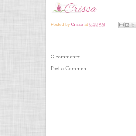
Posted by
Crissa
at
6:18 AM
0 comments:
Post a Comment