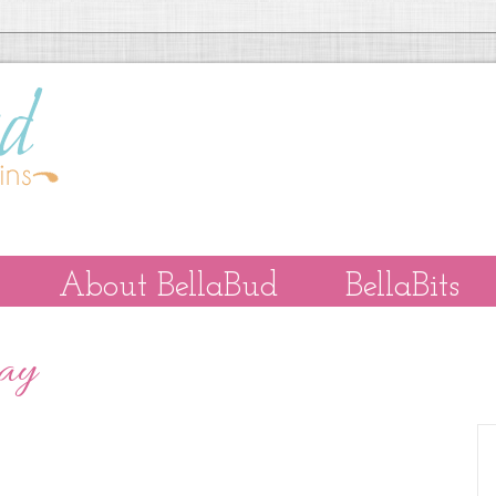
About BellaBud
BellaBits
Day