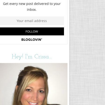
Hey! I'm Crissa...