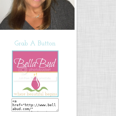
Grab A Button