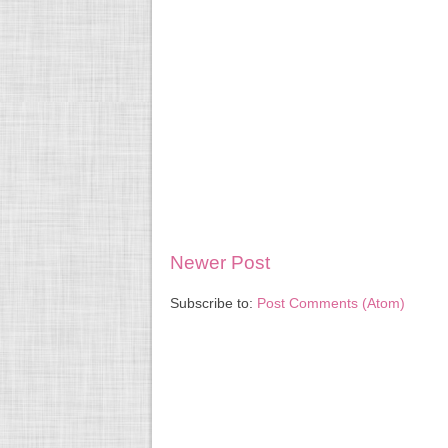
Newer Post
Subscribe to:
Post Comments (Atom)