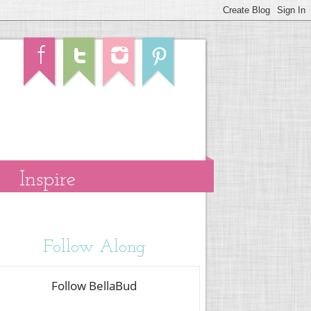
Inspire
Follow Along