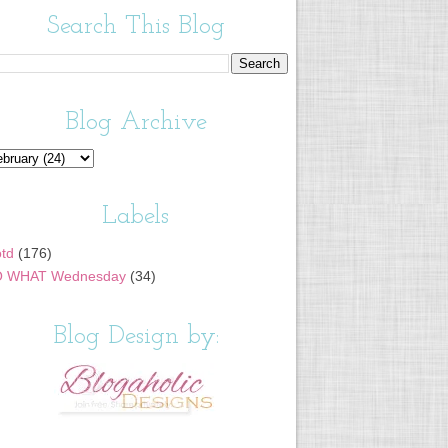
Search This Blog
Blog Archive
Labels
td
(176)
 WHAT Wednesday
(34)
Blog Design by: