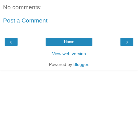
No comments:
Post a Comment
‹
›
Home
View web version
Powered by
Blogger
.