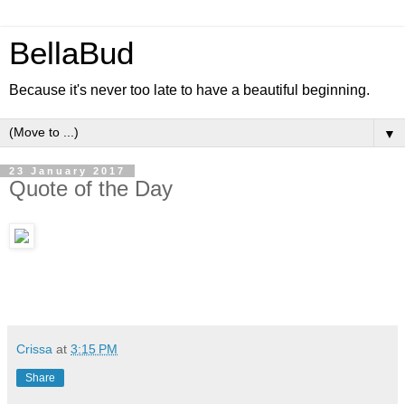
BellaBud
Because it's never too late to have a beautiful beginning.
▼
23 January 2017
Quote of the Day
Crissa
at
3:15 PM
Share