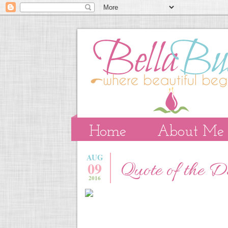
Home
About Me
AUG
09
Quote of the 
2016