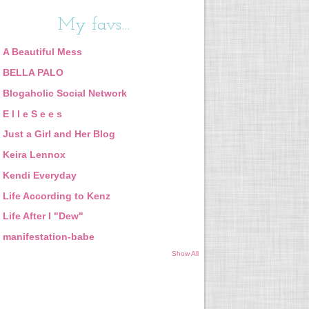
My favs...
A Beautiful Mess
BELLA PALO
Blogaholic Social Network
E l l e S e e s
Just a Girl and Her Blog
Keira Lennox
Kendi Everyday
Life According to Kenz
Life After I "Dew"
manifestation-babe
Show All