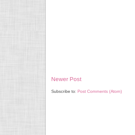
Newer Post
Subscribe to:
Post Comments (Atom)