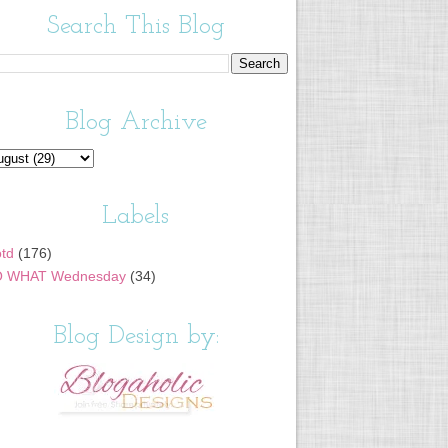
Search This Blog
Blog Archive
Labels
td
(176)
 WHAT Wednesday
(34)
Blog Design by: