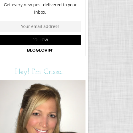
Hey! I'm Crissa...