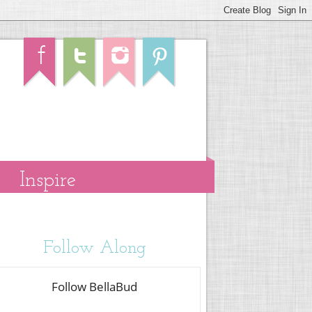
Inspire
Follow Along