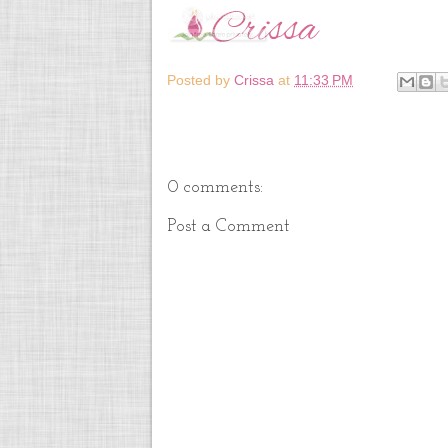
Posted by
Crissa
at
11:33 PM
0 comments:
Post a Comment