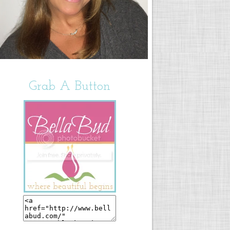
Grab A Button