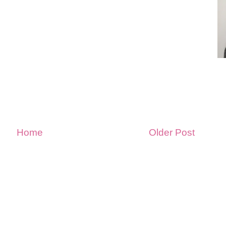
Home
Older Post