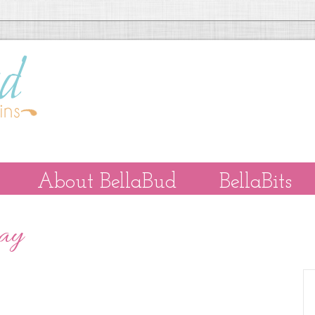
About BellaBud
BellaBits
Day