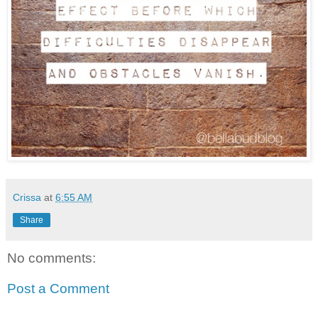
Crissa
at
6:55 AM
Share
No comments:
Post a Comment