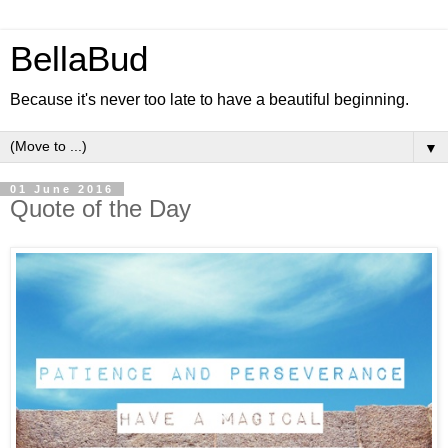
BellaBud
Because it's never too late to have a beautiful beginning.
▼
01 June 2016
Quote of the Day