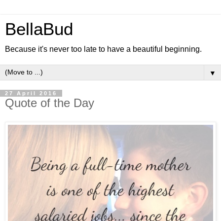
BellaBud
Because it's never too late to have a beautiful beginning.
▼
27 April 2016
Quote of the Day