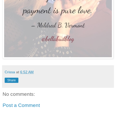
Crissa
at
6:52 AM
Share
No comments:
Post a Comment