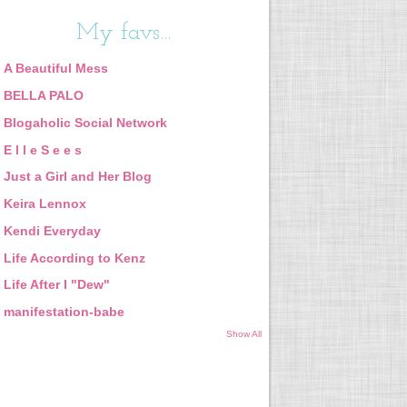
My favs...
A Beautiful Mess
BELLA PALO
Blogaholic Social Network
E l l e S e e s
Just a Girl and Her Blog
Keira Lennox
Kendi Everyday
Life According to Kenz
Life After I "Dew"
manifestation-babe
Show All