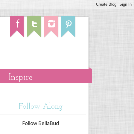
Inspire
Follow Along