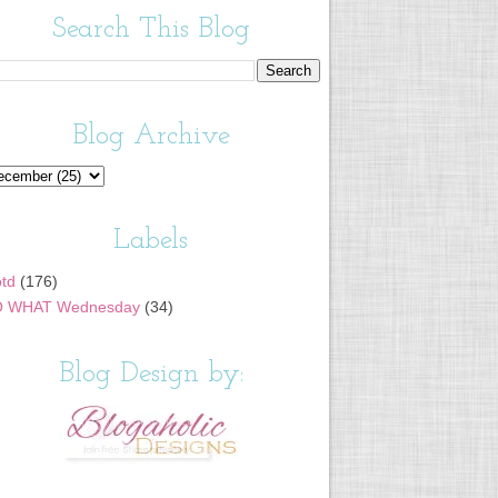
Search This Blog
Blog Archive
Labels
td
(176)
 WHAT Wednesday
(34)
Blog Design by: