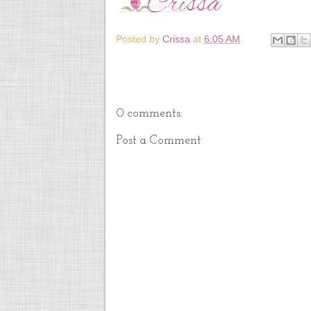
Posted by
Crissa
at
6:05 AM
0 comments:
Post a Comment