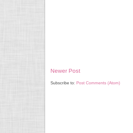
Newer Post
Subscribe to:
Post Comments (Atom)