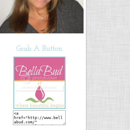
Grab A Button