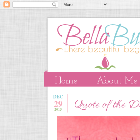
Home
About Me
DEC
29
Quote of the 
2015