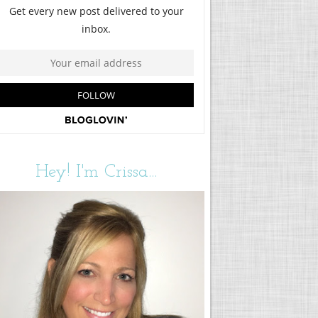
Hey! I'm Crissa...