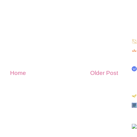
Home
Older Post