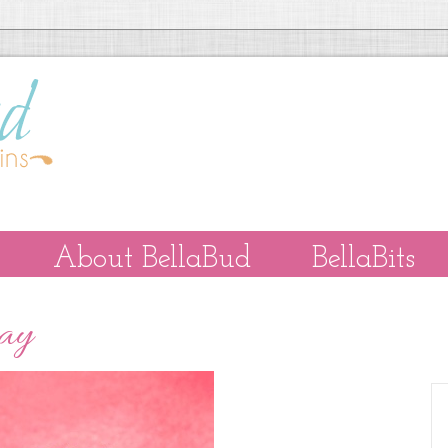
About BellaBud
BellaBits
Day