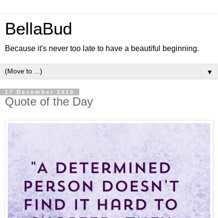
BellaBud
Because it's never too late to have a beautiful beginning.
▼
17 December 2015
Quote of the Day