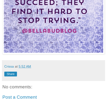
Crissa
at
5:52 AM
Share
No comments:
Post a Comment