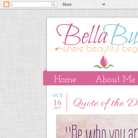
Home
About Me
OCT
16
Quote of the 
2015