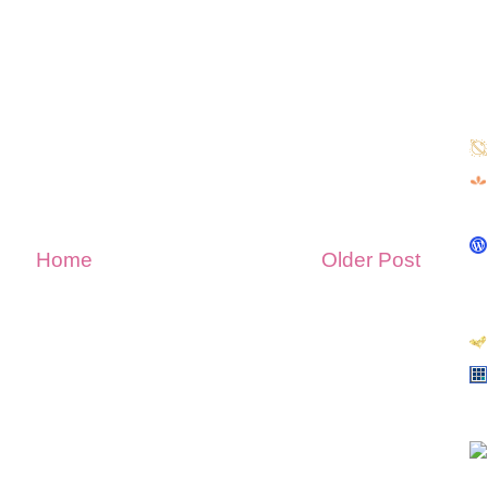
Home
Older Post