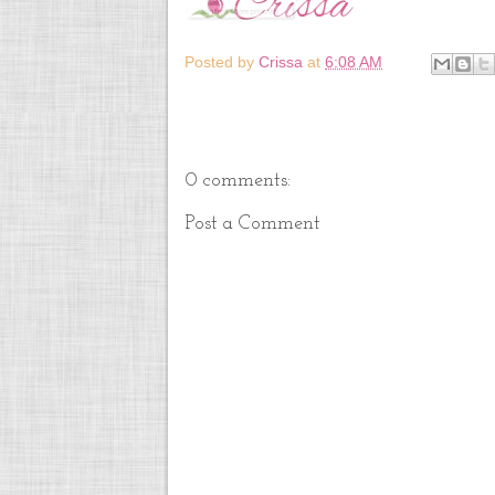
Posted by
Crissa
at
6:08 AM
0 comments:
Post a Comment