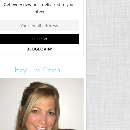
Hey! I'm Crissa...