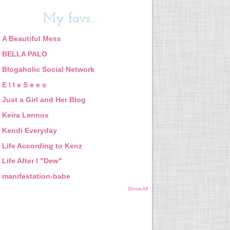
My favs...
A Beautiful Mess
BELLA PALO
Blogaholic Social Network
E l l e S e e s
Just a Girl and Her Blog
Keira Lennox
Kendi Everyday
Life According to Kenz
Life After I "Dew"
manifestation-babe
Show All