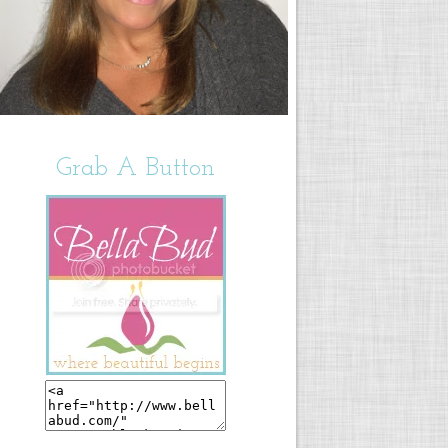
Grab A Button