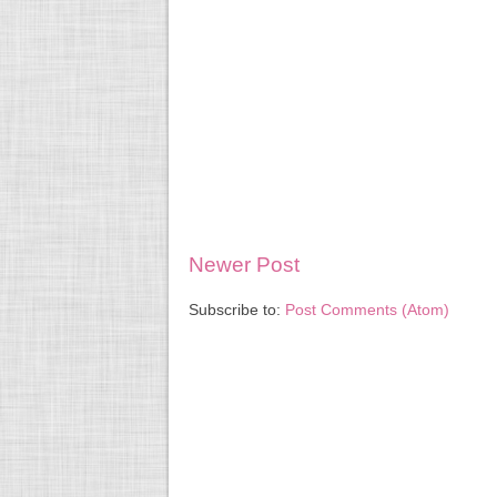
Newer Post
Subscribe to:
Post Comments (Atom)