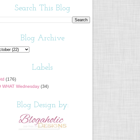
Search This Blog
Blog Archive
Labels
td
(176)
 WHAT Wednesday
(34)
Blog Design by: