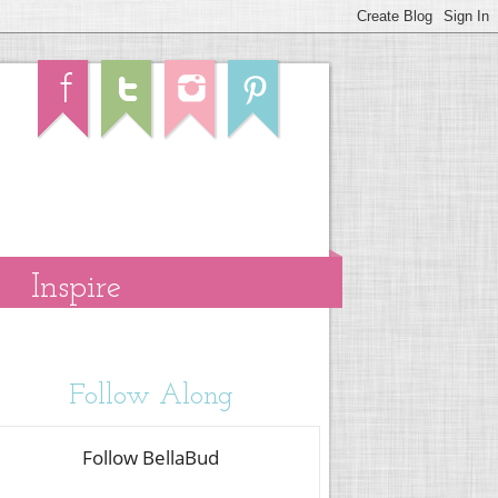
Inspire
Follow Along