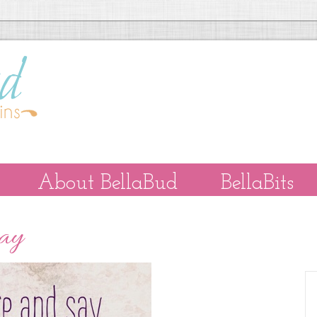
About BellaBud
BellaBits
Day