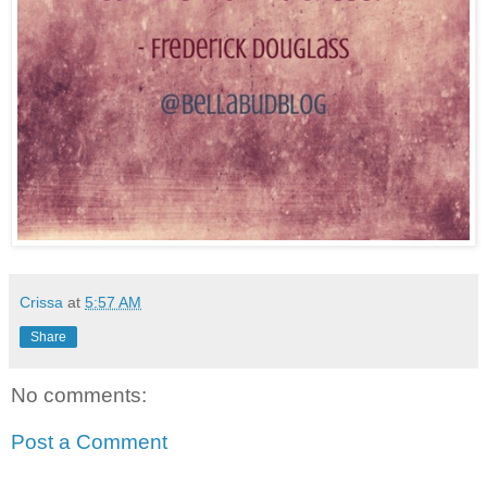
Crissa
at
5:57 AM
Share
No comments:
Post a Comment