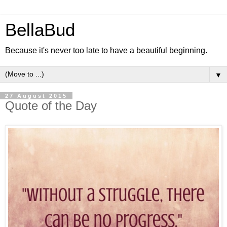
BellaBud
Because it's never too late to have a beautiful beginning.
▼
27 August 2015
Quote of the Day