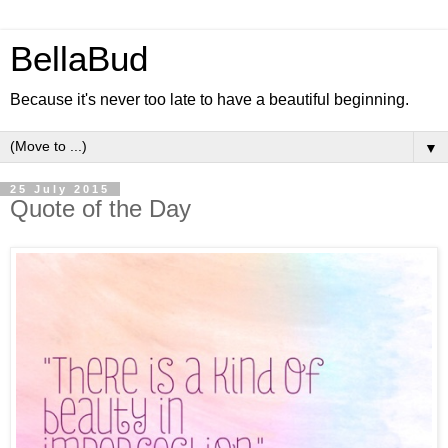
BellaBud
Because it's never too late to have a beautiful beginning.
▼
25 July 2015
Quote of the Day