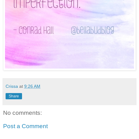
Crissa
at
9:26 AM
Share
No comments:
Post a Comment