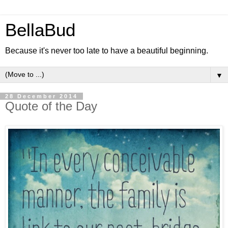
BellaBud
Because it's never too late to have a beautiful beginning.
▼
28 December 2014
Quote of the Day