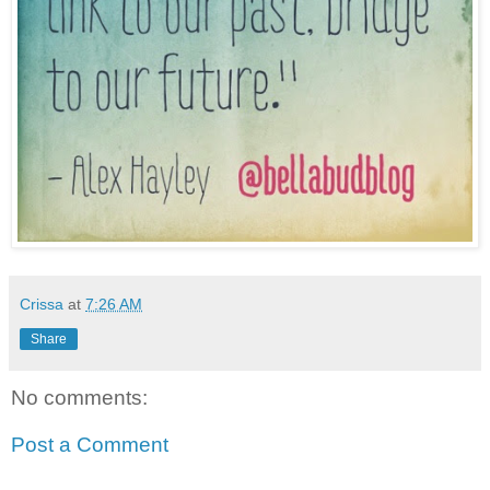
Crissa
at
7:26 AM
Share
No comments:
Post a Comment