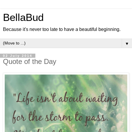
BellaBud
Because it's never too late to have a beautiful beginning.
▼
02 July 2014
Quote of the Day