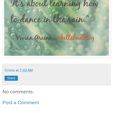
Crissa
at
7:43 AM
Share
No comments:
Post a Comment