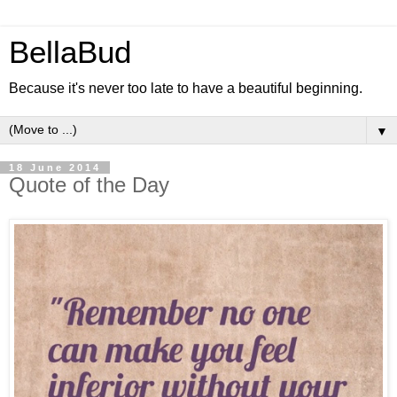
BellaBud
Because it's never too late to have a beautiful beginning.
▼
18 June 2014
Quote of the Day