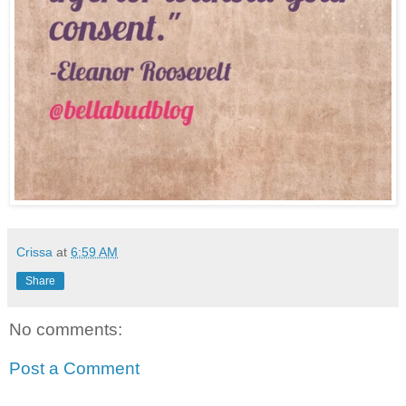
Crissa
at
6:59 AM
Share
No comments:
Post a Comment