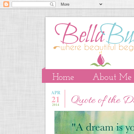
Home
About Me
APR
21
Quote of the 
2014