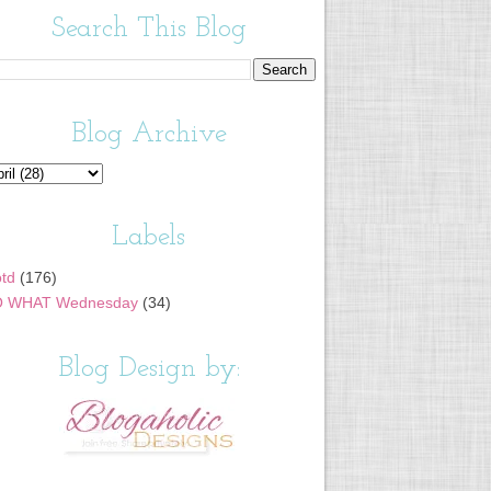
Search This Blog
Blog Archive
Labels
td
(176)
 WHAT Wednesday
(34)
Blog Design by: