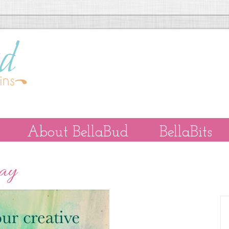
About BellaBud
BellaBits
Day