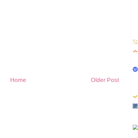
Home
Older Post