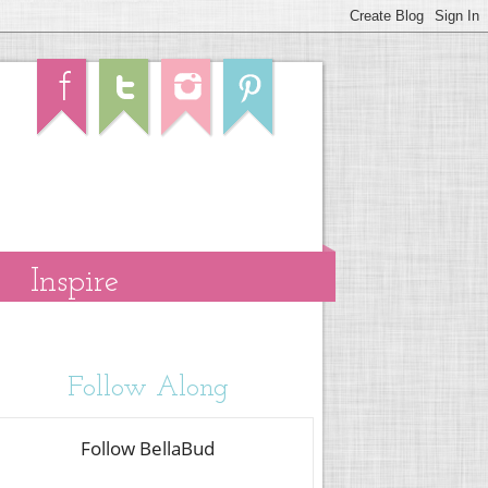
Inspire
Follow Along