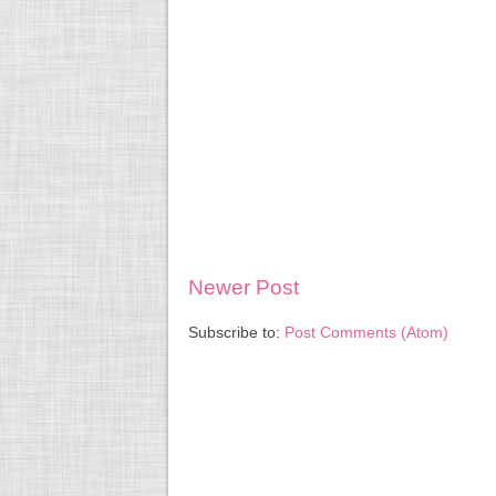
Newer Post
Subscribe to:
Post Comments (Atom)