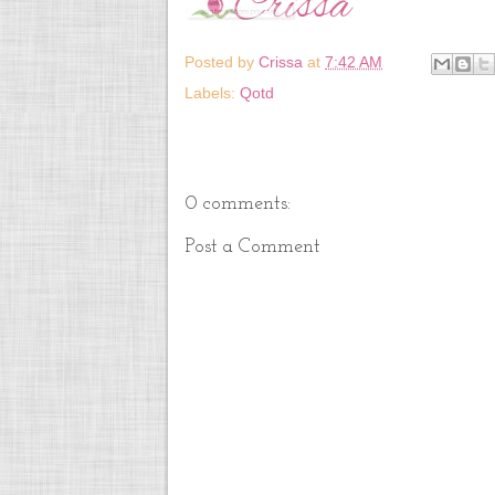
Posted by
Crissa
at
7:42 AM
Labels:
Qotd
0 comments:
Post a Comment