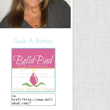
Grab A Button