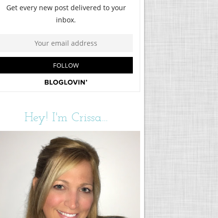
Hey! I'm Crissa...