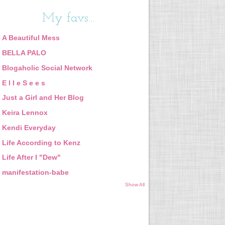
My favs...
A Beautiful Mess
BELLA PALO
Blogaholic Social Network
E l l e S e e s
Just a Girl and Her Blog
Keira Lennox
Kendi Everyday
Life According to Kenz
Life After I "Dew"
manifestation-babe
Show All