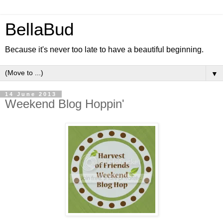
BellaBud
Because it's never too late to have a beautiful beginning.
▼
14 June 2013
Weekend Blog Hoppin'