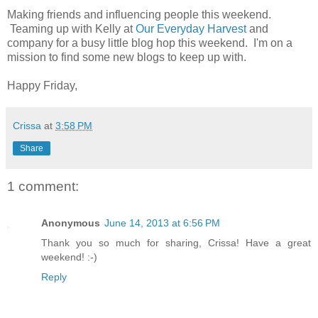
Making friends and influencing people this weekend.
Teaming up with Kelly at
Our Everyday Harvest
and
company for a busy little blog hop this weekend. I'm on a
mission to find some new blogs to keep up with.
Happy Friday,
Crissa
at
3:58 PM
Share
1 comment:
Anonymous
June 14, 2013 at 6:56 PM
Thank you so much for sharing, Crissa! Have a great
weekend! :-)
Reply