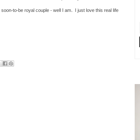
 soon-to-be royal couple - well I am. I just love this real life