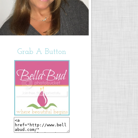
Grab A Button