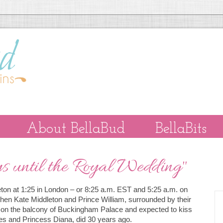
About BellaBud
BellaBits
 until the Royal Wedding"
leton at 1:25 in London – or 8:25 a.m. EST and 5:25 a.m. on
hen Kate Middleton and Prince William, surrounded by their
ed on the balcony of Buckingham Palace and expected to kiss
les and Princess Diana, did 30 years ago.