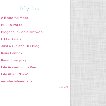
My favs...
A Beautiful Mess
BELLA PALO
Blogaholic Social Network
E l l e S e e s
Just a Girl and Her Blog
Keira Lennox
Kendi Everyday
Life According to Kenz
Life After I "Dew"
manifestation-babe
Show All