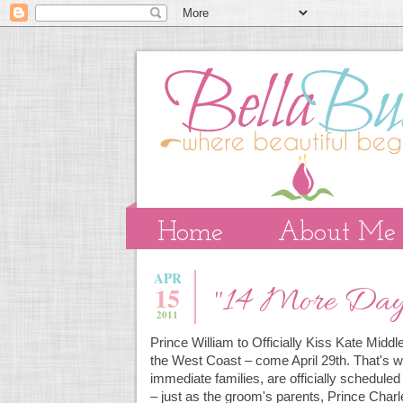
Home
About Me
APR
15
"14 More Days
2011
Prince William to Officially Kiss Kate Midd
the West Coast – come April 29th. That's w
immediate families, are officially schedul
– just as the groom's parents, Prince Char