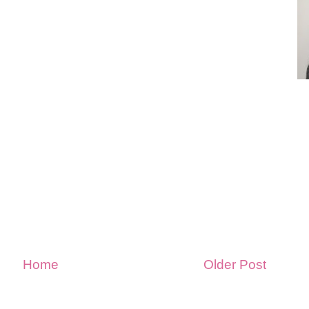
Home
Older Post