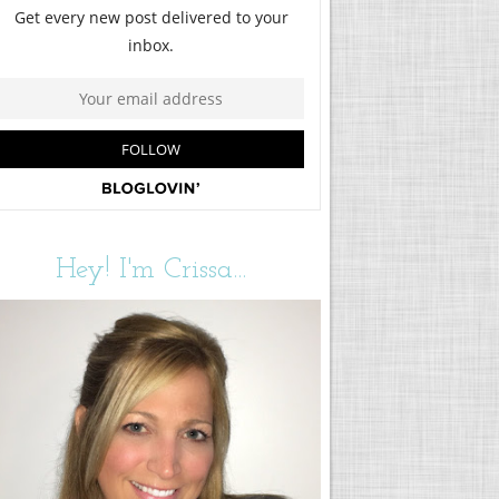
Hey! I'm Crissa...