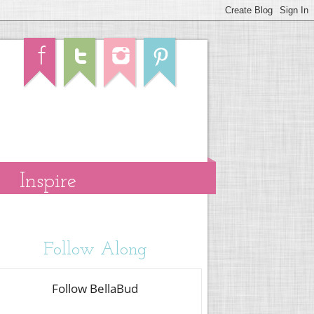
Inspire
Follow Along