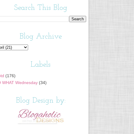
Search This Blog
Blog Archive
Labels
td
(176)
 WHAT Wednesday
(34)
Blog Design by: