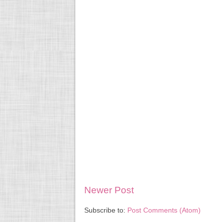
Newer Post
Subscribe to:
Post Comments (Atom)