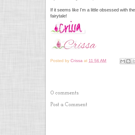
If it seems like I'm a little obsessed with the
fairytale!
Posted by
Crissa
at
11:56 AM
0 comments:
Post a Comment